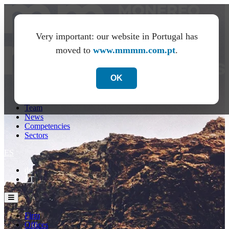
Very important: our website in Portugal has
moved to
www.mmmm.com.pt
.
OK
Firm
Offices
Team
News
Competencies
Sectors
ES
de
PT
Firm
Offices