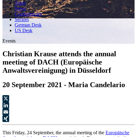
Team
News
Competencies
Sectors
German Desk
US Desk
Events
Christian Krause attends the annual
meeting of DACH (Europäische
Anwaltsvereinigung) in Düsseldorf
20 September 2021 - Maria Candelario
X
LinkedIn
Email
XING
This Friday, 24 September, the annual meeting of the
Europäische