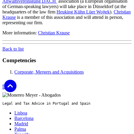
Anwaltsvereinigung DACH
association (a European organisation
of German-speaking lawyers) will take place in Düsseldorf (at the
headquarters of the law firm
Heuking Kühn Lüer Wojtek
).
Christian
Krause
is a member of this association and will attend in person,
representing our firm.
More information:
Christian Krause
Back to list
Competencies
Corporate, Mergers and Acquisitions
top
Legal and Tax Advice in Portugal and Spain
Lisboa
Barcelona
Madrid
Palma