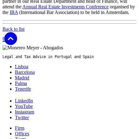
partner in our Real Estate Department and head of Finance, will
attend the
Annual Real Estate Investments Conference
organised by
the
IBA
(International Bar Association) to be held in Amsterdam.
Back to list
top
Legal and Tax Advice in Portugal and Spain
Lisboa
Barcelona
Madrid
Palma
Tenerife
LinkedIn
YouTube
Instagram
Twitter
Firm
Offices