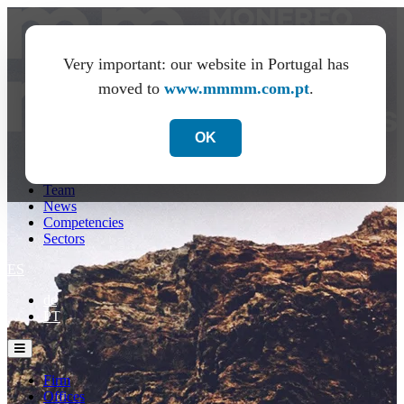
Very important: our website in Portugal has
moved to
www.mmmm.com.pt
.
OK
Firm
Offices
Team
News
Competencies
Sectors
ES
de
PT
Firm
Offices