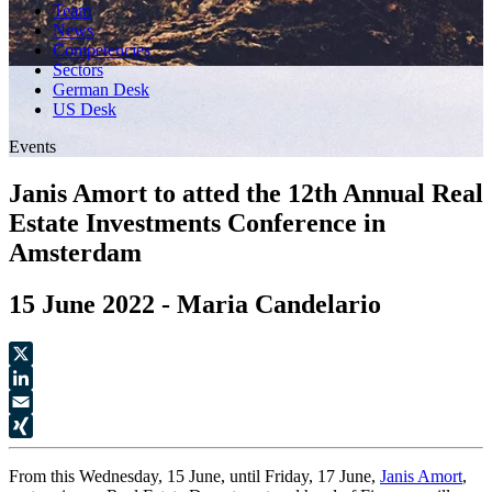
Team
News
Competencies
Sectors
German Desk
US Desk
Events
Janis Amort to atted the 12th Annual Real
Estate Investments Conference in
Amsterdam
15 June 2022 - Maria Candelario
X
LinkedIn
Email
XING
From this Wednesday, 15 June, until Friday, 17 June,
Janis Amort
,