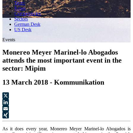
Team
News
Competencies
Sectors
German Desk
US Desk
Events
Monereo Meyer Marinel-lo Abogados
attends the most important event in the
sector: Mipim
13 March 2018 - Kommunikation
X
LinkedIn
Email
XING
As it does every year, Monereo Meyer Marinel-lo Abogados is