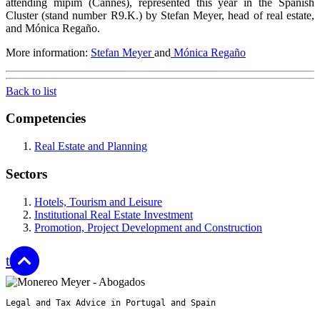
attending mipim (Cannes), represented this year in the Spanish
Cluster (stand number R9.K.) by Stefan Meyer, head of real estate,
and Mónica Regaño.
More information:
Stefan Meyer
and
Mónica Regaño
Back to list
Competencies
Real Estate and Planning
Sectors
Hotels, Tourism and Leisure
Institutional Real Estate Investment
Promotion, Project Development and Construction
top
Legal and Tax Advice in Portugal and Spain