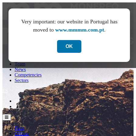
Very important: our website in Portugal has
moved to
www.mmmm.com.pt
.
OK
Firm
Offices
Team
News
Competencies
Sectors
ES
de
PT
Firm
Offices