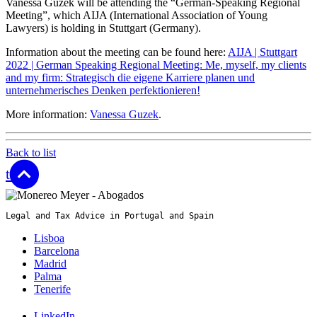
Vanessa Guzek will be attending the “German-Speaking Regional
Meeting”, which AIJA (International Association of Young
Lawyers) is holding in Stuttgart (Germany).
Information about the meeting can be found here:
AIJA | Stuttgart
2022 | German Speaking Regional Meeting: Me, myself, my clients
and my firm: Strategisch die eigene Karriere planen und
unternehmerisches Denken perfektionieren!
More information:
Vanessa Guzek
.
Back to list
top
Legal and Tax Advice in Portugal and Spain
Lisboa
Barcelona
Madrid
Palma
Tenerife
LinkedIn