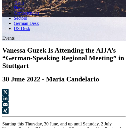
Team
News
Competencies
Sectors
German Desk
US Desk
Events
Vanessa Guzek Is Attending the AIJA’s
“German-Speaking Regional Meeting” in
Stuttgart
30 June 2022 - Maria Candelario
X
LinkedIn
Email
XING
Starting this Thursday, 30 June, and up until Saturday, 2 July,