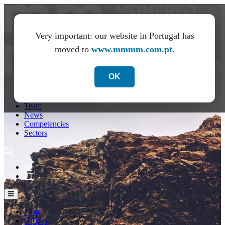
Very important: our website in Portugal has
moved to
www.mmmm.com.pt
.
OK
Firm
Offices
Team
News
Competencies
Sectors
ES
de
PT
Firm
Offices