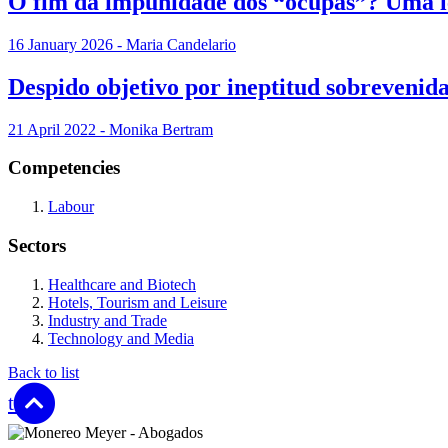
O fim da impunidade dos “ocupas”? Uma le
16 January 2026 - Maria Candelario
Despido objetivo por ineptitud sobrevenida
21 April 2022 - Monika Bertram
Competencies
Labour
Sectors
Healthcare and Biotech
Hotels, Tourism and Leisure
Industry and Trade
Technology and Media
Back to list
top