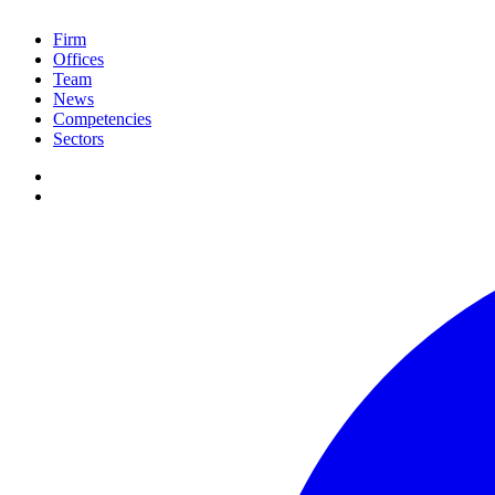
Firm
Offices
Team
News
Competencies
Sectors
de
PT