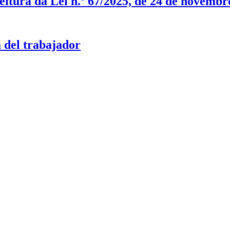
itura da Lei n.º 67/2025, de 24 de novembr
 del trabajador