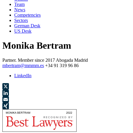
Team
News
Competencies
Sectors
German Desk
US Desk
Monika Bertram
Partner.
Member since 2017
Abogada
Madrid
mbertram@mmmm.es
+34 91 319 96 86
LinkedIn
X
LinkedIn
Email
XING