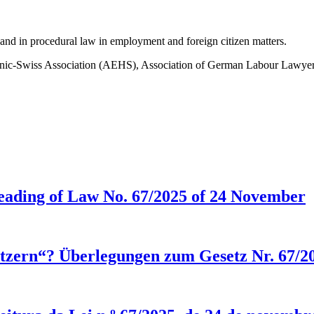
, and in procedural law in employment and foreign citizen matters.
nic-Swiss Association (AEHS), Association of German Labour Lawyer
eading of Law No. 67/2025 of 24 November
setzern“? Überlegungen zum Gesetz Nr. 67/