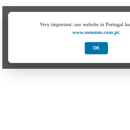
Very important: our website in Portugal h
www.mmmm.com.pt
.
OK