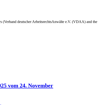
s (Verband deutscher ArbeitsrechtsAnwälte e.V. (VDAA) and the
2025 vom 24. November