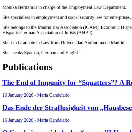
Monika Bertram is in charge of the Employment Law Department.
She specialises in employment and social security law for enterprises
She belongs to the Madrid Bar Association (ICAM), Economic Hispa
Hispanic-German Association of Jurists (AHAJ).
She is a Graduate in Law from Universidad Autónoma de Madrid.
She speaks Spanish, German and English.
Publications
The End of Impunity for “Squatters”? A R
16 January 2026 - Maria Candelario
Das Ende der Straflosigkeit von „Hausbe
16 January 2026 - Maria Candelario