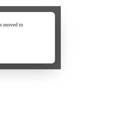
as moved to