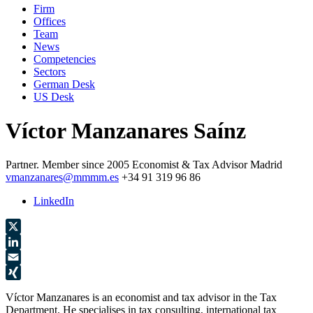
Firm
Offices
Team
News
Competencies
Sectors
German Desk
US Desk
Víctor Manzanares Saínz
Partner.
Member since 2005
Economist & Tax Advisor
Madrid
vmanzanares@mmmm.es
+34 91 319 96 86
LinkedIn
X
LinkedIn
Email
XING
Víctor Manzanares is an economist and tax advisor in the Tax
Department. He specialises in tax consulting, international tax