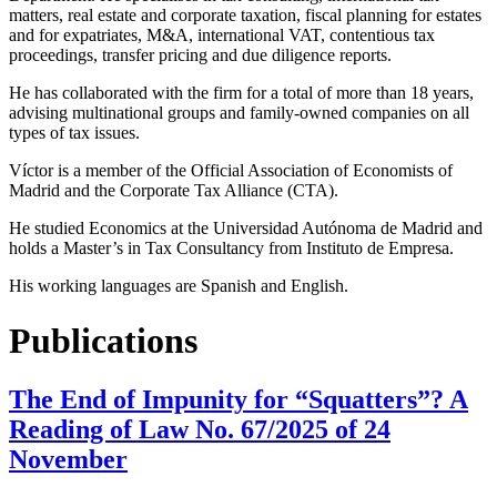
matters, real estate and corporate taxation, fiscal planning for estates
and for expatriates, M&A, international VAT, contentious tax
proceedings, transfer pricing and due diligence reports.
He has collaborated with the firm for a total of more than 18 years,
advising multinational groups and family-owned companies on all
types of tax issues.
Víctor is a member of the Official Association of Economists of
Madrid and the Corporate Tax Alliance (CTA).
He studied Economics at the Universidad Autónoma de Madrid and
holds a Master’s in Tax Consultancy from Instituto de Empresa.
His working languages are Spanish and English.
Publications
The End of Impunity for “Squatters”? A
Reading of Law No. 67/2025 of 24
November