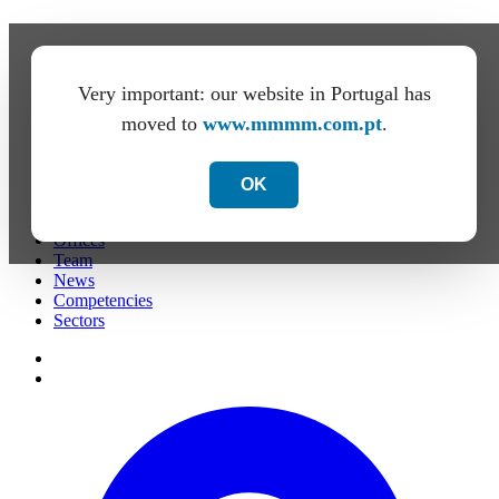
Very important: our website in Portugal has
moved to
www.mmmm.com.pt
.
OK
Firm
Offices
Team
News
Competencies
Sectors
de
PT