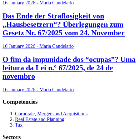
16 January 2026 - Maria Candelario
Das Ende der Straflosigkeit von
„Hausbesetzern“? Überlegungen zum
Gesetz Nr. 67/2025 vom 24. November
16 January 2026 - Maria Candelario
O fim da impunidade dos “ocupas”? Uma
leitura da Lei n.º 67/2025, de 24 de
novembro
16 January 2026 - Maria Candelario
Competencies
Corporate, Mergers and Acquisitions
Real Estate and Planning
Tax
Sectors