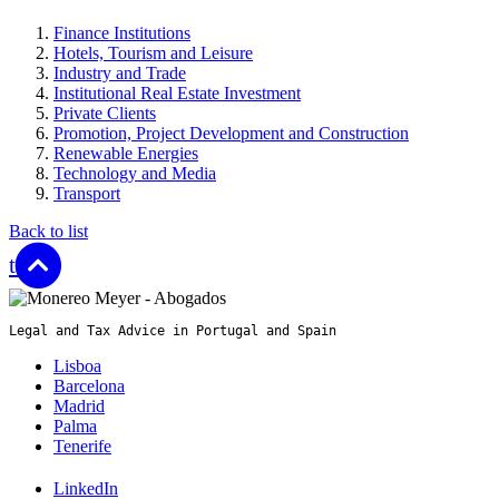
Finance Institutions
Hotels, Tourism and Leisure
Industry and Trade
Institutional Real Estate Investment
Private Clients
Promotion, Project Development and Construction
Renewable Energies
Technology and Media
Transport
Back to list
top
Legal and Tax Advice in Portugal and Spain
Lisboa
Barcelona
Madrid
Palma
Tenerife
LinkedIn