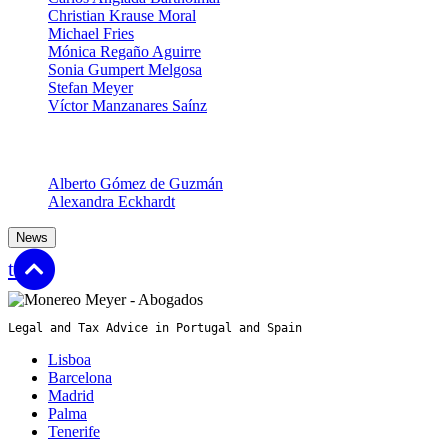
Christian Krause Moral
Michael Fries
Mónica Regaño Aguirre
Sonia Gumpert Melgosa
Stefan Meyer
Víctor Manzanares Saínz
Senior Associates
Alberto Gómez de Guzmán
Alexandra Eckhardt
News
top
Legal and Tax Advice in Portugal and Spain
Lisboa
Barcelona
Madrid
Palma
Tenerife