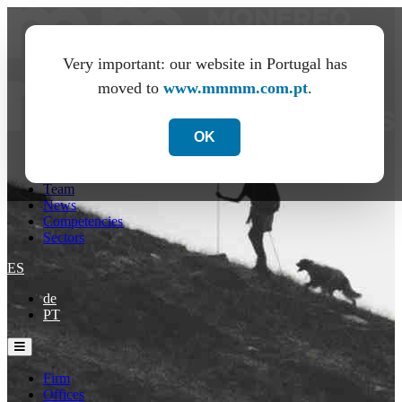
Very important: our website in Portugal has
moved to
www.mmmm.com.pt
.
OK
Firm
Offices
Team
News
Competencies
Sectors
ES
de
PT
Firm
Offices