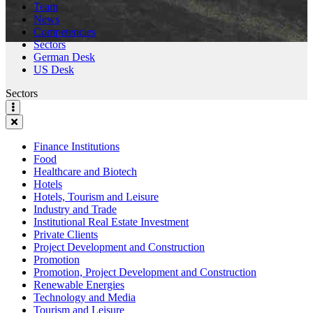
Team
News
Competencies
Sectors
German Desk
US Desk
Sectors
Finance Institutions
Food
Healthcare and Biotech
Hotels
Hotels, Tourism and Leisure
Industry and Trade
Institutional Real Estate Investment
Private Clients
Project Development and Construction
Promotion
Promotion, Project Development and Construction
Renewable Energies
Technology and Media
Tourism and Leisure