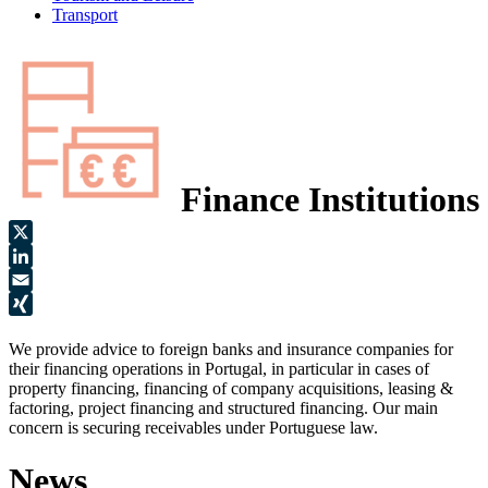
Transport
Finance Institutions
X
LinkedIn
Email
XING
We provide advice to foreign banks and insurance companies for
their financing operations in Portugal, in particular in cases of
property financing, financing of company acquisitions, leasing &
factoring, project financing and structured financing. Our main
concern is securing receivables under Portuguese law.
News