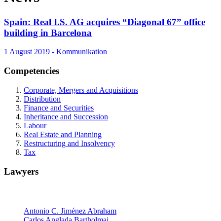
Spain: Real I.S. AG acquires “Diagonal 67” office
building in Barcelona
1 August 2019 - Kommunikation
Competencies
Corporate, Mergers and Acquisitions
Distribution
Finance and Securities
Inheritance and Succession
Labour
Real Estate and Planning
Restructuring and Insolvency
Tax
Lawyers
Partners
Antonio C. Jiménez Abraham
Carlos Anglada Bartholmai