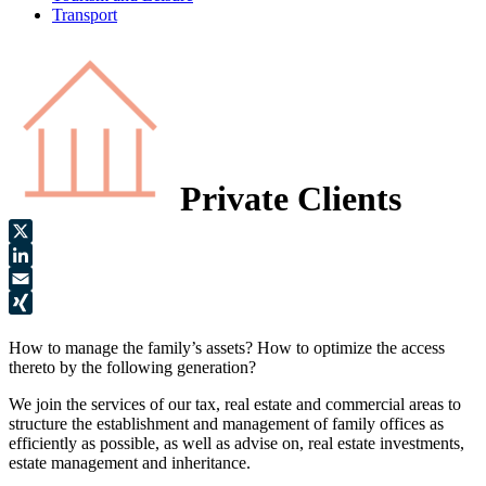
Transport
Private Clients
X
LinkedIn
Email
XING
How to manage the family’s assets? How to optimize the access
thereto by the following generation?
We join the services of our tax, real estate and commercial areas to
structure the establishment and management of family offices as
efficiently as possible, as well as advise on, real estate investments,
estate management and inheritance.