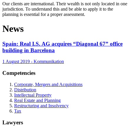
Our clients are international. Their wealth is not only located in one
jurisdiction. To understand this and be able to apply it to the
planning is essential for a proper assessment.
News
Spain: Real I.S. AG acquires “Diagonal 67” office
building in Barcelona
1 August 2019 - Kommunikation
Competencies
Corporate, Mergers and Acquisitions
Distribution
Intellectual Property
Real Estate and Planning
Restructuring and Insolvency
Tax
Lawyers