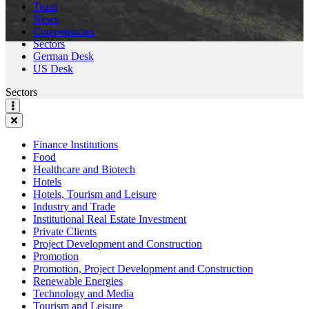
Team
News
Competencies
Sectors
German Desk
US Desk
Sectors
Finance Institutions
Food
Healthcare and Biotech
Hotels
Hotels, Tourism and Leisure
Industry and Trade
Institutional Real Estate Investment
Private Clients
Project Development and Construction
Promotion
Promotion, Project Development and Construction
Renewable Energies
Technology and Media
Tourism and Leisure