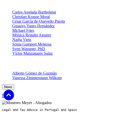
Partners
Carlos Anglada Bartholmai
Christian Krause Moral
César García de Quevedo Puerta
Gustavo Yanes Hernández
Michael Fries
Mónica Regaño Aguirre
Nadja Vietz
Sonia Gumpert Melgosa
Sven Wassmer, PhD
Víctor Manzanares Saínz
Senior Associates
Alberto Gómez de Guzmán
Vanessa Zimmermann Wilkom
News
top
Legal and Tax Advice in Portugal and Spain