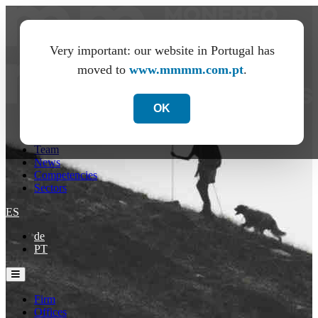
Very important: our website in Portugal has
moved to
www.mmmm.com.pt
.
OK
Firm
Offices
Team
News
Competencies
Sectors
ES
de
PT
Firm
Offices