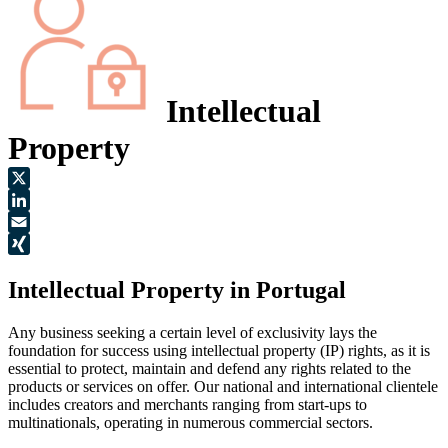
Intellectual
Property
X
LinkedIn
Email
XING
Intellectual Property in Portugal
Any business seeking a certain level of exclusivity lays the
foundation for success using intellectual property (IP) rights, as it is
essential to protect, maintain and defend any rights related to the
products or services on offer. Our national and international clientele
includes creators and merchants ranging from start-ups to
multinationals, operating in numerous commercial sectors.