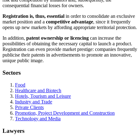
consequential financial losses for owners.
Registration is, thus, essential
in order to consolidate an exclusive
market position and a
competitive advantage
, since it frequently
opens up new markets by affording appropriate territorial protection.
In addition,
patent ownership or licencing
can increase the
possibilities of obtaining the necessary capital to launch a product.
Registration can even provide market prestige: companies frequently
publicise their patents in advertisements to promote an innovative,
unique public image.
Sectors
Food
Healthcare and Biotech
Hotels, Tourism and Leisure
Industry and Trade
Private Clients
Promotion, Project Development and Construction
Technology and Media
Lawyers