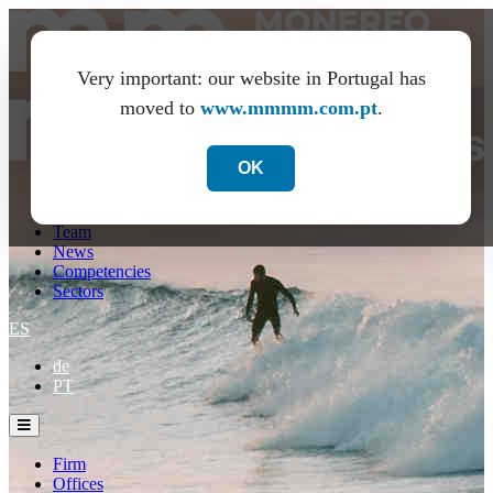
Very important: our website in Portugal has
moved to
www.mmmm.com.pt
.
OK
Firm
Offices
Team
News
Competencies
Sectors
ES
de
PT
Firm
Offices