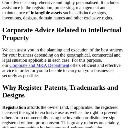
Our advice is comprehensive and highly personalised. It includes
assistance in the registration, processing, management and
maintenance of
intangible assets
such as distinctive signs,
inventions, designs, domain names and other exclusive rights.
Corporate Advice Related to Intellectual
Property
We can assist you in the planning and execution of the best strategy
for your business depending on the geographical, commercial and
legal situation applicable in each case. For this purpose,
our
Corporate and M&A Department
offers efficient and effective
advice in order for you to be able to carry out your business as
securely as possible.
Why Register Patents, Trademarks and
Designs
Registration
affords the owner (and, if applicable, the registered
licensee) the right to exclusive use as well as the right to prevent
others from commercially using the invention or distinctive sign
registered without prior consent. This greatly reduces uncertainty,
risk and competition by imitators and, subsequently, the