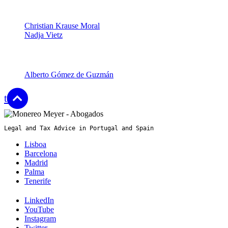
Partners
Christian Krause Moral
Nadja Vietz
Senior Associates
Alberto Gómez de Guzmán
top
Legal and Tax Advice in Portugal and Spain
Lisboa
Barcelona
Madrid
Palma
Tenerife
LinkedIn
YouTube
Instagram
Twitter