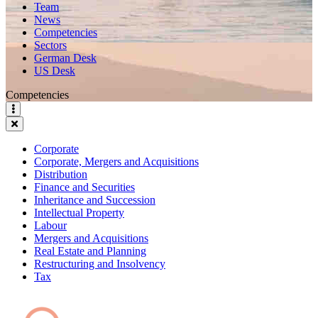
Team
News
Competencies
Sectors
German Desk
US Desk
Competencies
Corporate
Corporate, Mergers and Acquisitions
Distribution
Finance and Securities
Inheritance and Succession
Intellectual Property
Labour
Mergers and Acquisitions
Real Estate and Planning
Restructuring and Insolvency
Tax