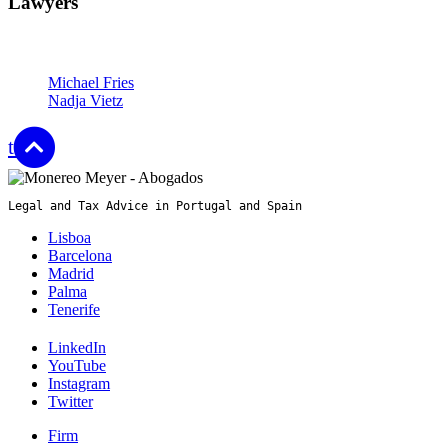
Lawyers
Partners
Michael Fries
Nadja Vietz
top
Legal and Tax Advice in Portugal and Spain
Lisboa
Barcelona
Madrid
Palma
Tenerife
LinkedIn
YouTube
Instagram
Twitter
Firm