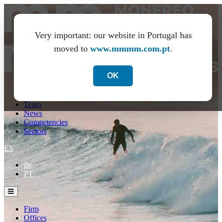
Very important: our website in Portugal has
moved to
www.mmmm.com.pt
.
OK
Firm
Offices
Team
News
Competencies
Sectors
ES
de
PT
Firm
Offices