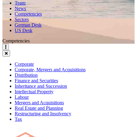
Team
News
Competencies
Sectors
German Desk
US Desk
Competencies
Corporate
Corporate, Mergers and Acquisitions
Distribution
Finance and Securities
Inheritance and Succession
Intellectual Property
Labour
Mergers and Acquisitions
Real Estate and Planning
Restructuring and Insolvency
Tax