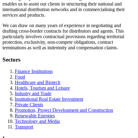
enables us to assist our clients in structuring their national and
international distribution networks and in commercialising their
services and products.
We can draw on many years of experience in negotiating and
drafting cross-border contracts for distributors and agents. This
particularly involves contractual provisions regarding territorial
protection, exclusivity, non-compete obligations, contract
terminations as well as indemnity and compensation claims.
Sectors
Finance Institutions
Food
Healthcare and Biotech
Hotels, Tourism and Leisure
Industry and Trade
Institutional Real Estate Investment
Private Clients
Promotion, Project Development and Construction
Renewable Energies
Technology and Media
Transport