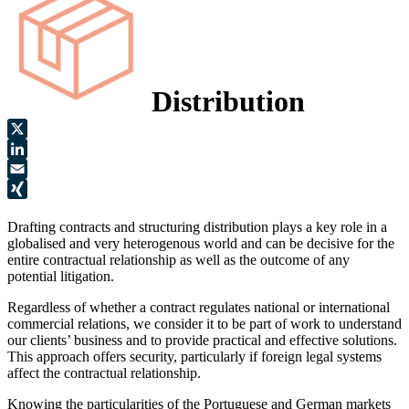
Distribution
X
LinkedIn
Email
XING
Drafting contracts and structuring distribution plays a key role in a
globalised and very heterogenous world and can be decisive for the
entire contractual relationship as well as the outcome of any
potential litigation.
Regardless of whether a contract regulates national or international
commercial relations, we consider it to be part of work to understand
our clients’ business and to provide practical and effective solutions.
This approach offers security, particularly if foreign legal systems
affect the contractual relationship.
Knowing the particularities of the Portuguese and German markets