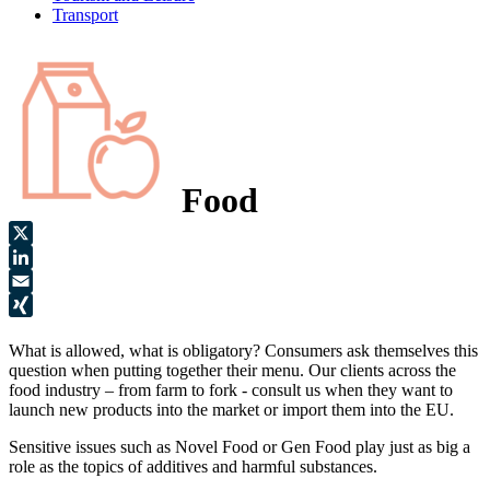
Transport
Food
X
LinkedIn
Email
XING
What is allowed, what is obligatory? Consumers ask themselves this
question when putting together their menu. Our clients across the
food industry – from farm to fork - consult us when they want to
launch new products into the market or import them into the EU.
Sensitive issues such as Novel Food or Gen Food play just as big a
role as the topics of additives and harmful substances.