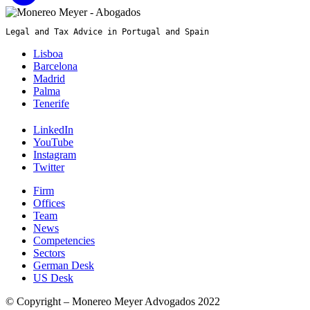
Legal and Tax Advice in Portugal and Spain
Lisboa
Barcelona
Madrid
Palma
Tenerife
LinkedIn
YouTube
Instagram
Twitter
Firm
Offices
Team
News
Competencies
Sectors
German Desk
US Desk
© Copyright – Monereo Meyer Advogados 2022