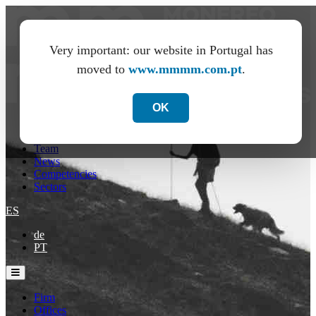
Very important: our website in Portugal has
moved to
www.mmmm.com.pt
.
OK
Firm
Offices
Team
News
Competencies
Sectors
ES
de
PT
Firm
Offices