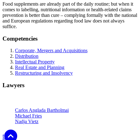
Food supplements are already part of the daily routine; but when it
comes to labelling, nutritional information or health-related claims
prevention is better than cure – complying formally with the national
and European regulations regarding food law does not always
suffice.
Competencies
Corporate, Mergers and Acquisitions
Distribution
Intellectual Property
Real Estate and Planning
Restructuring and Insolvency
Lawyers
Partners
Carlos Anglada Bartholmai
Michael Fries
Nadja Vietz
top