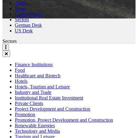
Team
News
Competencies
Sectors
German Desk
US Desk
Sectors
Finance Institutions
Food
Healthcare and Biotech
Hotels
Hotels, Tourism and Leisure
Industry and Trade
Institutional Real Estate Investment
Private Clients
Project Development and Construction
Promotion
Promotion, Project Development and Construction
Renewable Energies
Technology and Media
Tourism and Leisure