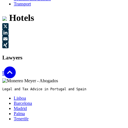
Transport
Hotels
X
LinkedIn
Email
XING
Lawyers
top
Legal and Tax Advice in Portugal and Spain
Lisboa
Barcelona
Madrid
Palma
Tenerife