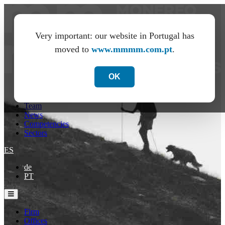
Very important: our website in Portugal has
moved to
www.mmmm.com.pt
.
OK
Firm
Offices
Team
News
Competencies
Sectors
ES
de
PT
Firm
Offices