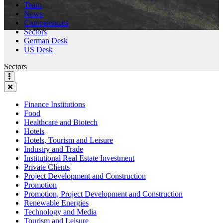
Team
News
Competencies
Sectors
German Desk
US Desk
Sectors
Finance Institutions
Food
Healthcare and Biotech
Hotels
Hotels, Tourism and Leisure
Industry and Trade
Institutional Real Estate Investment
Private Clients
Project Development and Construction
Promotion
Promotion, Project Development and Construction
Renewable Energies
Technology and Media
Tourism and Leisure