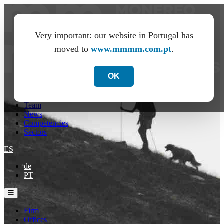
Very important: our website in Portugal has
moved to
www.mmmm.com.pt
.
OK
Firm
Offices
Team
News
Competencies
Sectors
ES
de
PT
Firm
Offices