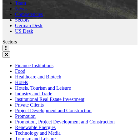
Team
News
Competencies
Sectors
German Desk
US Desk
Sectors
Finance Institutions
Food
Healthcare and Biotech
Hotels
Hotels, Tourism and Leisure
Industry and Trade
Institutional Real Estate Investment
Private Clients
Project Development and Construction
Promotion
Promotion, Project Development and Construction
Renewable Energies
Technology and Media
Tourism and Leisure