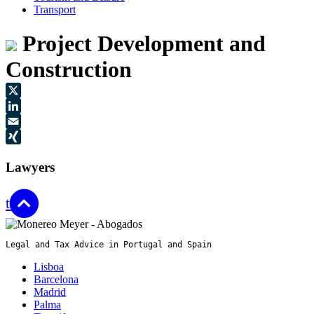
Transport
Project Development and
Construction
X
LinkedIn
Email
XING
Lawyers
top
Legal and Tax Advice in Portugal and Spain
Lisboa
Barcelona
Madrid
Palma